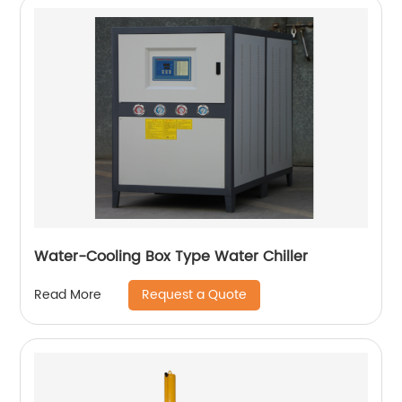
Water-Cooling Box Type Water Chiller
Request a Quote
Read More