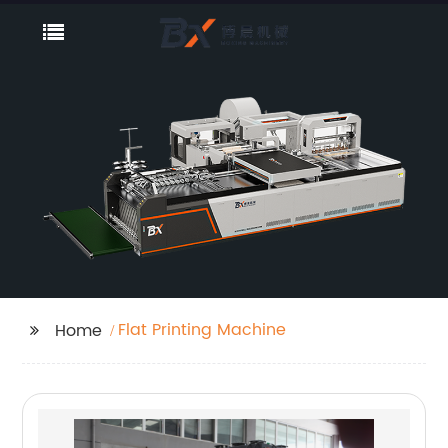
Flat Printing Machine
Home