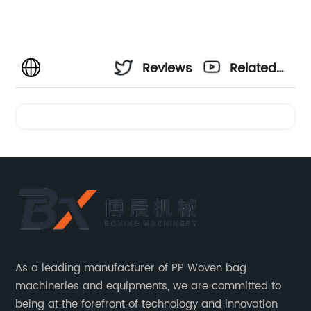
Reviews
Related
Videos
As a leading manufacturer of PP Woven bag
machineries and equipments, we are committed to
being at the forefront of technology and innovation