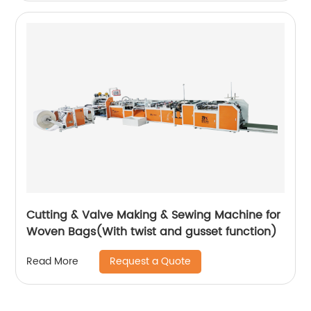
Cutting & Valve Making & Sewing Machine for
Woven Bags(With twist and gusset function)
Request a Quote
Read More