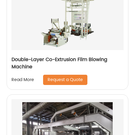
Double-Layer Co-Extrusion Film Blowing
Machine
Request a Quote
Read More