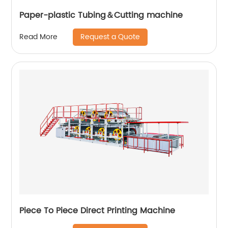
Paper-plastic Tubing＆Cutting machine
Request a Quote
Read More
Piece To Piece Direct Printing Machine