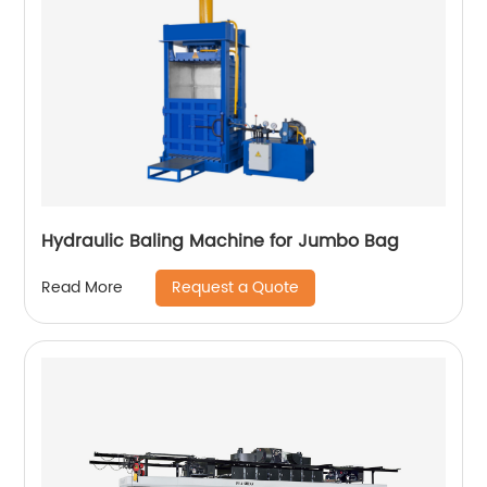
Hydraulic Baling Machine for Jumbo Bag
Request a Quote
Read More