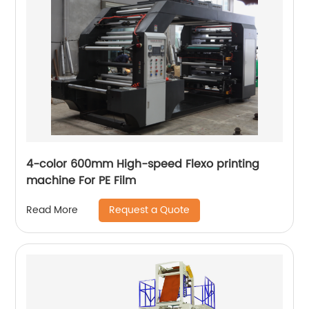
4-color 600mm High-speed Flexo printing
machine For PE Film
Request a Quote
Read More