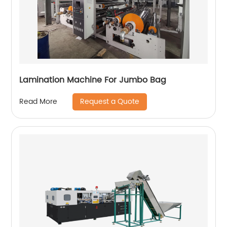
Lamination Machine For Jumbo Bag
Request a Quote
Read More