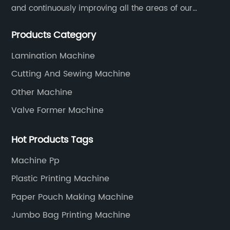
and continuously improving all the areas of our
business. Our strategy helps us gain a strong position
Products Category
in the international market and ensures a long term
growth.
Lamination Machine
Cutting And Sewing Machine
Other Machine
Valve Former Machine
Hot Products Tags
Machine Pp
Plastic Printing Machine
Paper Pouch Making Machine
Jumbo Bag Printing Machine