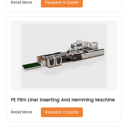
Request a Quote
Read More
PE Film Liner Inserting And Hemming Machine
Request a Quote
Read More