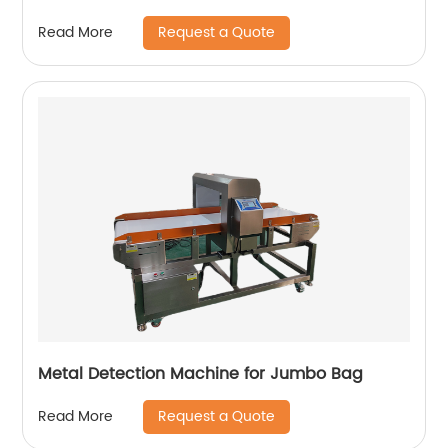
Request a Quote
Read More
Metal Detection Machine for Jumbo Bag
Request a Quote
Read More