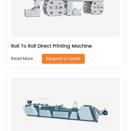
Roll To Roll Direct Printing Machine
Request a Quote
Read More