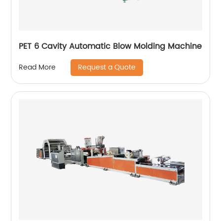
PET 6 Cavity Automatic Blow Molding Machine
Request a Quote
Read More