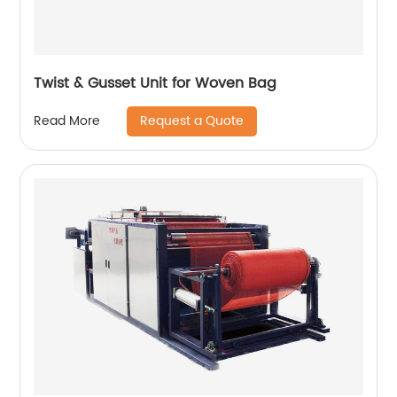
Twist & Gusset Unit for Woven Bag
Request a Quote
Read More