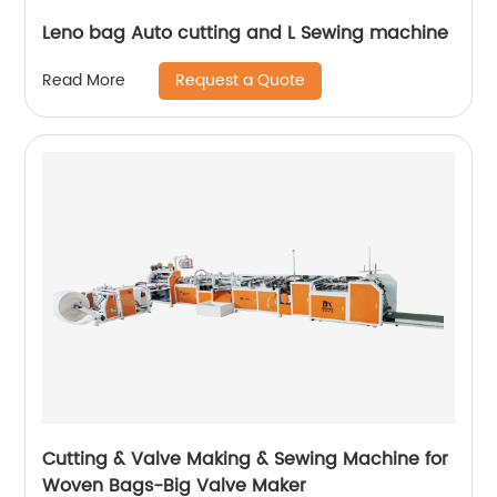
Leno bag Auto cutting and L Sewing machine
Request a Quote
Read More
Cutting & Valve Making & Sewing Machine for
Woven Bags-Big Valve Maker