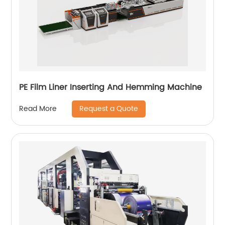
PE Film Liner Inserting And Hemming Machine
Request a Quote
Read More