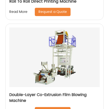
Roll To Roll Direct Printing Machine
Request a Quote
Read More
Double-Layer Co-Extrusion Film Blowing
Machine