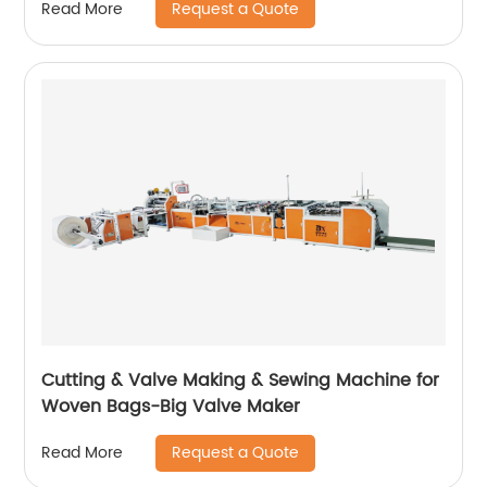
Request a Quote
Read More
Cutting & Valve Making & Sewing Machine for
Woven Bags-Big Valve Maker
Request a Quote
Read More