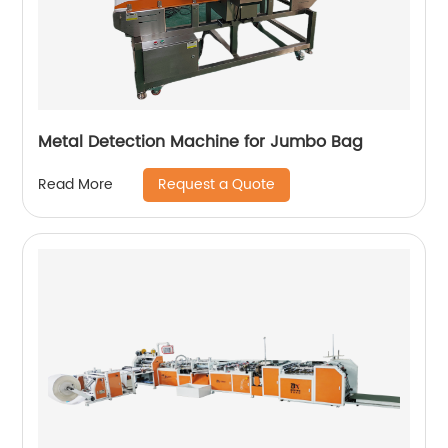
Metal Detection Machine for Jumbo Bag
Request a Quote
Read More