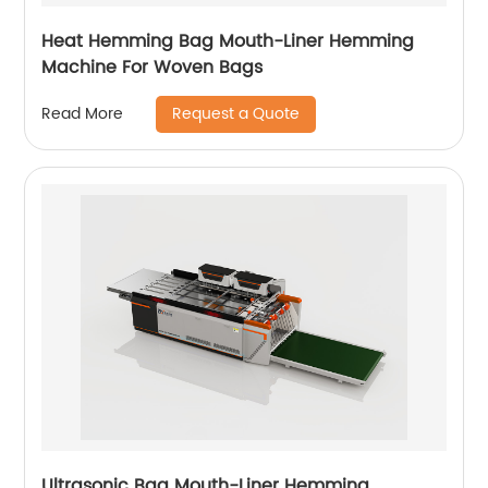
Heat Hemming Bag Mouth-Liner Hemming
Machine For Woven Bags
Request a Quote
Read More
Ultrasonic Bag Mouth-Liner Hemming