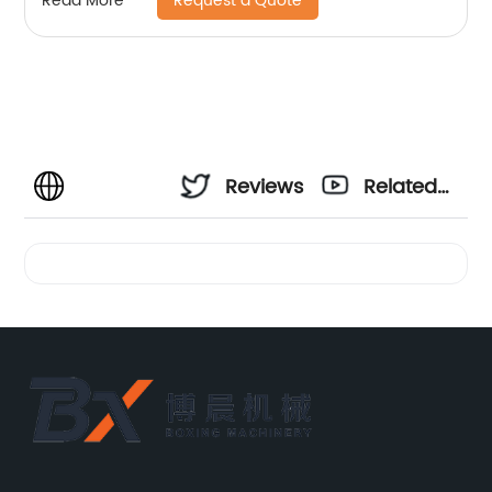
Request a Quote
Read More
Reviews
Related
Videos