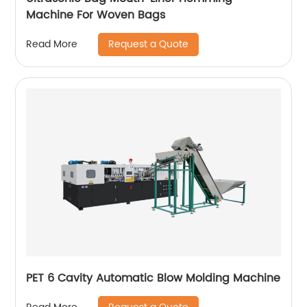
Machine For Woven Bags
Request a Quote
Read More
PET 6 Cavity Automatic Blow Molding Machine