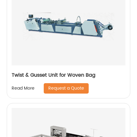
Twist & Gusset Unit for Woven Bag
Request a Quote
Read More