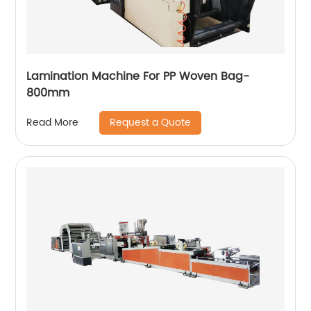
Lamination Machine For PP Woven Bag-
800mm
Request a Quote
Read More