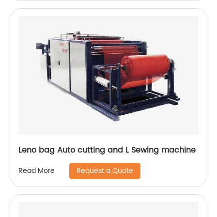
Leno bag Auto cutting and L Sewing machine
Request a Quote
Read More