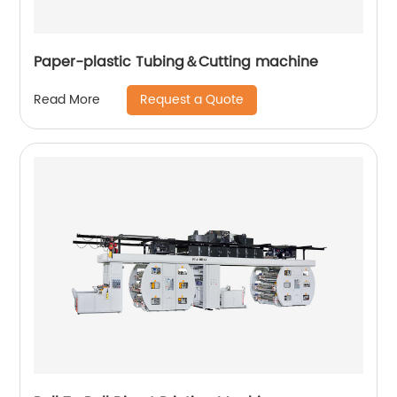
Paper-plastic Tubing＆Cutting machine
Request a Quote
Read More