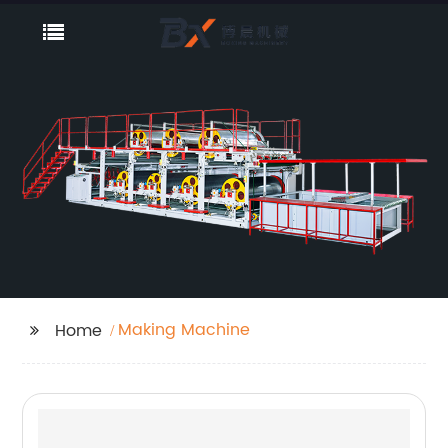
Making Machine
Home