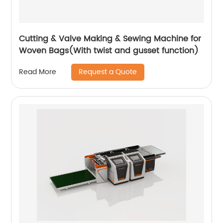
Cutting & Valve Making & Sewing Machine for
Woven Bags(With twist and gusset function)
Request a Quote
Read More