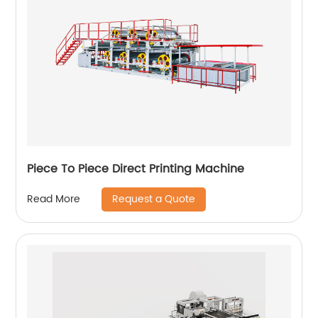
Piece To Piece Direct Printing Machine
Request a Quote
Read More