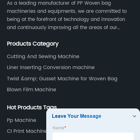
As a leading manufacturer of PP Woven bag
machineries and equipments, we are committed to
being at the forefront of technology and innovation
and continuously improving all the areas of our
business. Our strategy helps us gain a strong position
Products Category
in the international market and ensures a long term
growth.
Cutting And Sewing Machine
Liner Inserting Conversion machine
Twist &amp; Gusset Machine for Woven Bag
Blown Film Machine
Hot Products Tags
Pp Machine
CI Print Machine