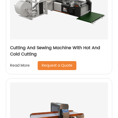
Cutting And Sewing Machine With Hot And
Cold Cutting
Request a Quote
Read More